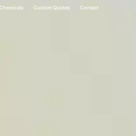
 Chemicals
Custom Quotes
Contact