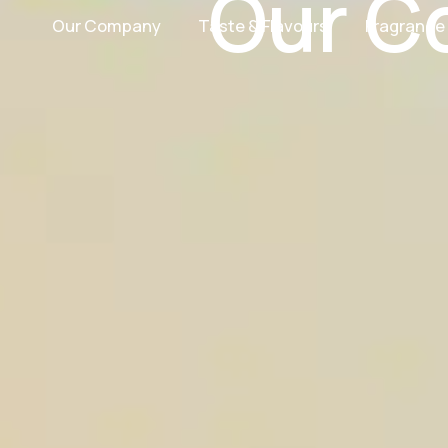
Our C
Our Company
Taste & Flavours
Fragrance