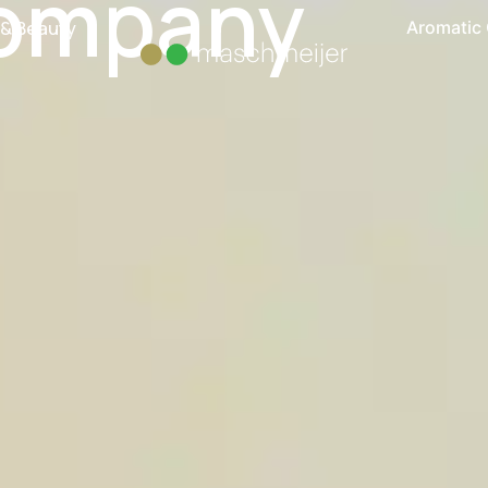
ompany
 & Beauty
Aromatic