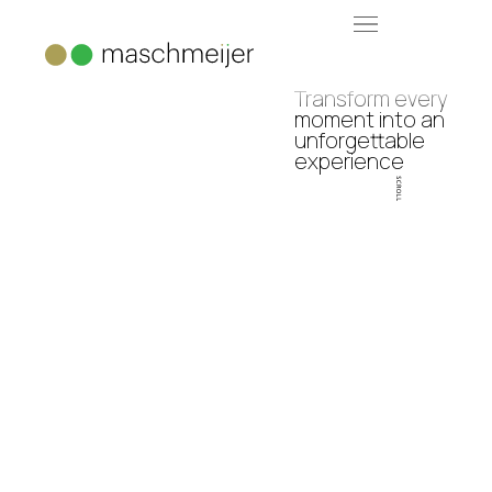
Transform every
moment into an
unforgettable
experience